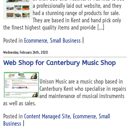
a professionally laid out website, and they
had a stunning range of products for sale.
They are based in Kent and hand pick only
the finest highest quality items and provide […]
Posted in
Ecommerce
,
Small Business
|
Wednesday, February 26th, 2020.
Web Shop for Canterbury Music Shop
Unison Music are a music shop based in
Canterbury Kent who specialise in repairs
and maintenance of musical instruments
as well as sales.
Posted in
Content Managed Site
,
Ecommerce
,
Small
Business
|