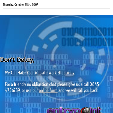
Thursday, October 25th, 2007.
Don't Delay,
We Can Make Your Website Work Effectively.
For a friendly no obligation chat please give us a call 0845
4756789, or use our
online form
and we will call you back.