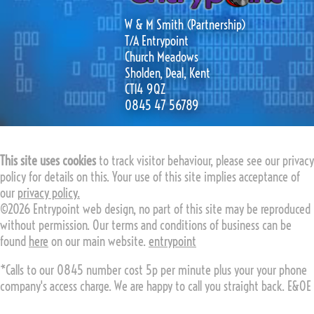
W & M Smith (Partnership)
T/A Entrypoint
Church Meadows
Sholden, Deal, Kent
CT14 9QZ
0845 47 56789
This site uses cookies
to track visitor behaviour, please see our privacy
policy for details on this. Your use of this site implies acceptance of
our
privacy policy.
©2026 Entrypoint web design, no part of this site may be reproduced
without permission. Our terms and conditions of business can be
found
here
on our main website.
entrypoint
*Calls to our 0845 number cost 5p per minute plus your your phone
company's access charge. We are happy to call you straight back. E&OE