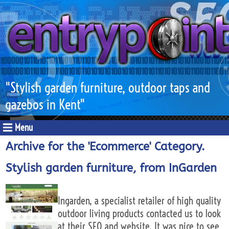
"Stylish garden furniture, outdoor taps and
gazebos in Kent"
Menu
Archive for the 'Ecommerce' Category.
Stylish garden furniture, from InGarden
Ingarden, a specialist retailer of high quality
outdoor living products contacted us to look
at their SEO and website. It was nice to see