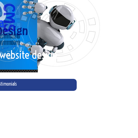
 website design"
stimonials