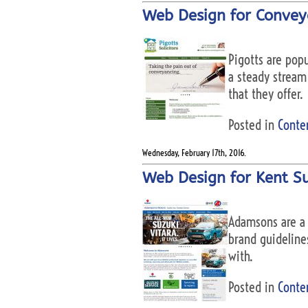
Web Design for Conveya
Pigotts are pop
a steady stream 
that they offer.
Posted in
Conte
Wednesday, February 17th, 2016.
Web Design for Kent S
Adamsons are a 
brand guidelines
with.
Posted in
Conte