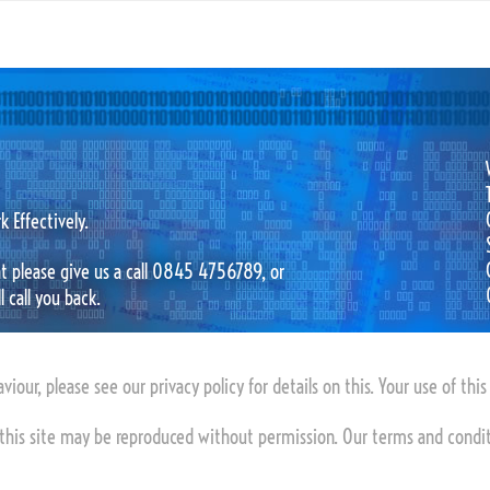
 Effectively.
hat please give us a call 0845 4756789, or
 call you back.
viour, please see our privacy policy for details on this. Your use of thi
this site may be reproduced without permission. Our terms and condi