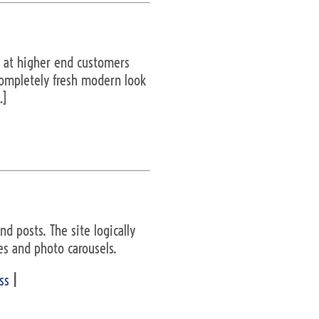
d at higher end customers
 completely fresh modern look
…]
d posts. The site logically
es and photo carousels.
ss
|