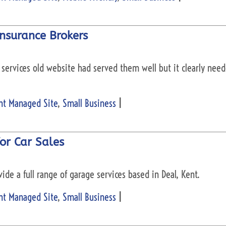
nsurance Brokers
services old website had served them well but it clearly need
nt Managed Site
,
Small Business
|
or Car Sales
ide a full range of garage services based in Deal, Kent.
nt Managed Site
,
Small Business
|