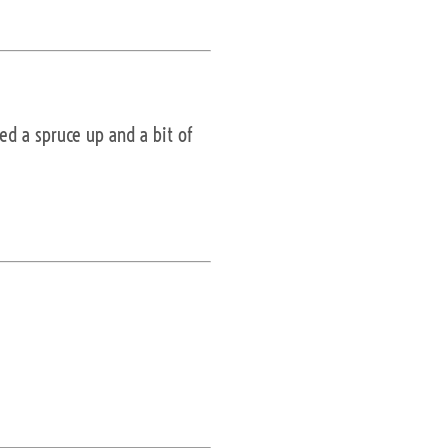
ed a spruce up and a bit of