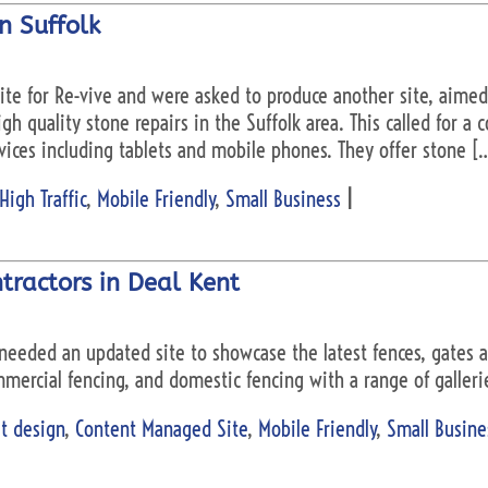
in Suffolk
te for Re-vive and were asked to produce another site, aime
gh quality stone repairs in the Suffolk area. This called for a
vices including tablets and mobile phones. They offer stone [
High Traffic
,
Mobile Friendly
,
Small Business
|
tractors in Deal Kent
needed an updated site to showcase the latest fences, gates an
mercial fencing, and domestic fencing with a range of galleri
t design
,
Content Managed Site
,
Mobile Friendly
,
Small Busine