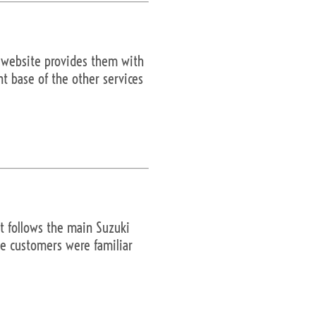
e website provides them with
nt base of the other services
t follows the main Suzuki
ite customers were familiar