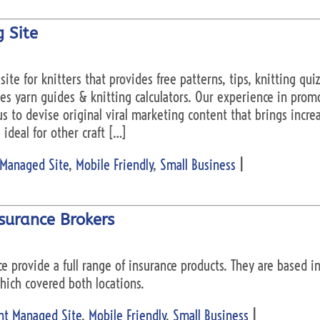
 Site
 site for knitters that provides free patterns, tips, knitting qu
des yarn guides & knitting calculators. Our experience in prom
 to devise original viral marketing content that brings increas
ideal for other craft […]
 Managed Site
,
Mobile Friendly
,
Small Business
|
surance Brokers
ce provide a full range of insurance products. They are based 
hich covered both locations.
nt Managed Site
,
Mobile Friendly
,
Small Business
|