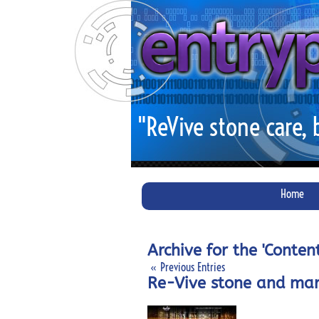
"ReVive stone care,
Home
Archive for the 'Conte
« Previous Entries
Re-Vive stone and mar