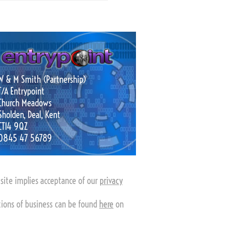
W & M Smith (Partnership)
T/A Entrypoint
Church Meadows
Sholden, Deal, Kent
CT14 9QZ
0845 47 56789
s site implies acceptance of our
privacy
tions of business can be found
here
on