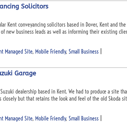
ncing Solicitors
ular Kent conveyancing solicitors based in Dover, Kent and th
of new business leads as well as informing their existing clie
nt Managed Site
,
Mobile Friendly
,
Small Business
|
uzuki Garage
Suzuki dealership based in Kent. We had to produce a site tha
 closely but that retains the look and feel of the old Skoda s
nt Managed Site
,
Mobile Friendly
,
Small Business
|