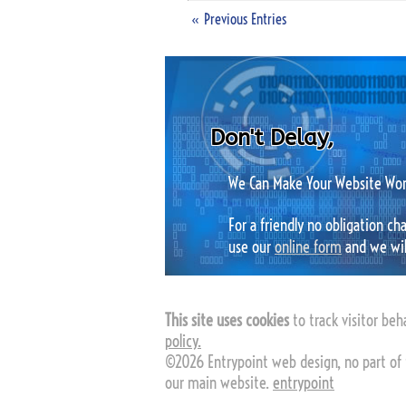
« Previous Entries
Don't Delay,
We Can Make Your Website Work
For a friendly no obligation c
use our
online form
and we will
This site uses cookies
to track visitor beha
policy.
©2026 Entrypoint web design, no part of 
our main website.
entrypoint