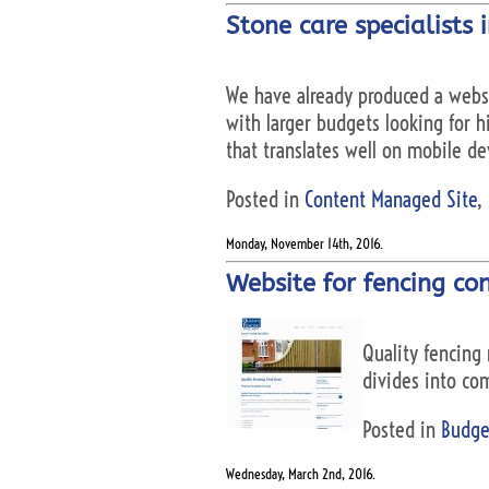
Stone care specialists 
We have already produced a websi
with larger budgets looking for hi
that translates well on mobile de
Posted in
Content Managed Site
,
Monday, November 14th, 2016.
Website for fencing con
Quality fencing 
divides into com
Posted in
Budge
Wednesday, March 2nd, 2016.