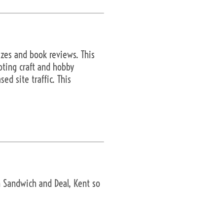
izzes and book reviews. This
oting craft and hobby
ed site traffic. This
in Sandwich and Deal, Kent so