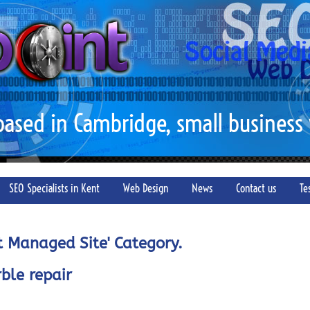
 based in Cambridge, small business
SEO Specialists in Kent
Web Design
News
Contact us
Te
nt Managed Site' Category.
ble repair