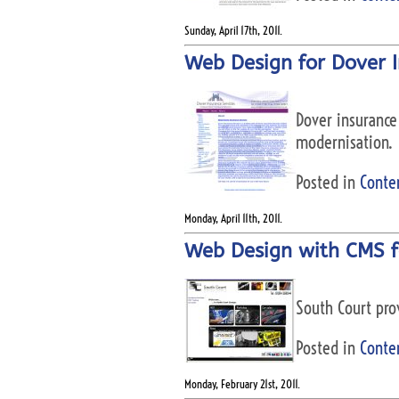
Sunday, April 17th, 2011.
Web Design for Dover I
Dover insurance 
modernisation.
Posted in
Conte
Monday, April 11th, 2011.
Web Design with CMS f
South Court prov
Posted in
Conte
Monday, February 21st, 2011.