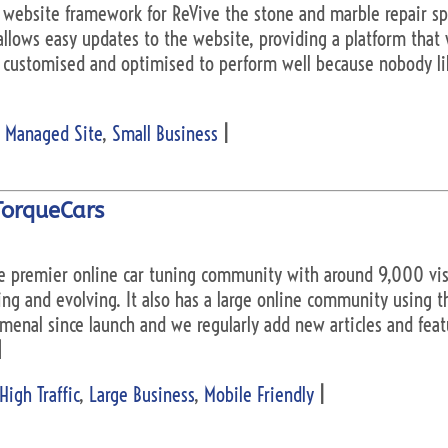
website framework for ReVive the stone and marble repair spe
llows easy updates to the website, providing a platform that 
n customised and optimised to perform well because nobody li
 Managed Site
,
Small Business
|
TorqueCars
he premier online car tuning community with around 9,000 visit
ing and evolving. It also has a large online community using 
nal since launch and we regularly add new articles and featur
]
High Traffic
,
Large Business
,
Mobile Friendly
|