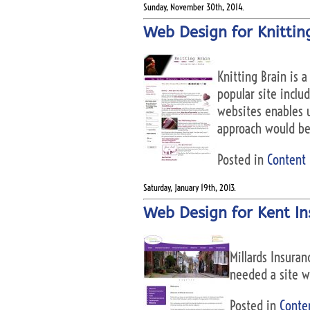
Sunday, November 30th, 2014.
Web Design for Knitting
Knitting Brain is a
popular site inclu
websites enables us
approach would be 
Posted in
Content
Saturday, January 19th, 2013.
Web Design for Kent In
Millards Insuran
needed a site w
Posted in
Conte