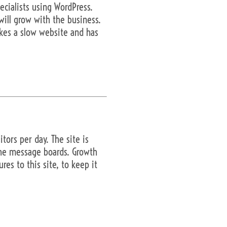
cialists using WordPress.
will grow with the business.
kes a slow website and has
ors per day. The site is
the message boards. Growth
es to this site, to keep it