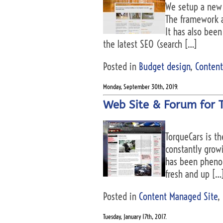
We setup a new 
The framework a
It has also bee
the latest SEO (search […]
Posted in
Budget design
,
Content
Monday, September 30th, 2019.
Web Site & Forum for 
TorqueCars is t
constantly grow
has been phenome
fresh and up […
Posted in
Content Managed Site
,
Tuesday, January 17th, 2017.